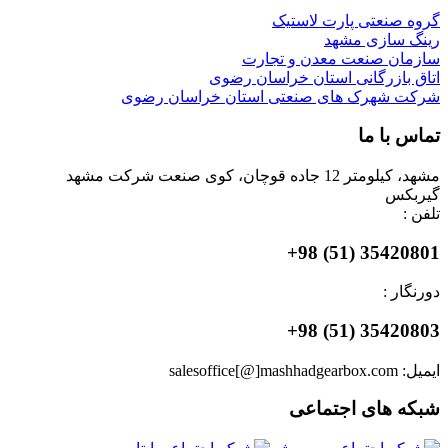
گروه صنعتی پارت لاستیک
رینگ سازی مشهد
سازمان صنعت معدن و تجارت
اتاق بازرگانی استان خراسان رضوی
شرکت شهرک های صنعتی استان خراسان رضوی
تماس با ما
مشهد، کیلومتر 12 جاده قوچان، کوی صنعت شرکت مشهد
گیربکس
تلفن :
35420801 (51) 98+
دورنگار :
35420803 (51) 98+
ایمیل: salesoffice[@]mashhadgearbox.com
شبکه های اجتماعی