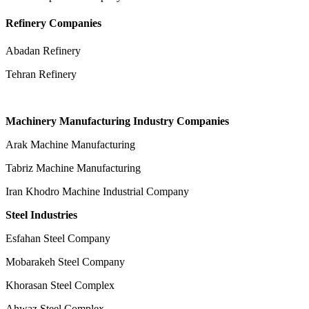
Refinery Companies
Abadan Refinery
Tehran Refinery
Machinery Manufacturing Industry Companies
Arak Machine Manufacturing
Tabriz Machine Manufacturing
Iran Khodro Machine Industrial Company
Steel Industries
Esfahan Steel Company
Mobarakeh Steel Company
Khorasan Steel Complex
Ahwaz Steel Complex