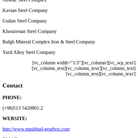
Kavian Steel Company
Guilan Steel Company
Khouzestan Steel Company
Bafgh Mineral Complex Iron & Steel Company
Yazd Alloy Steel Company
[/vc_wp_text][/vc_column][vc_column width=”1/3″]
[/vc_column_text][vc_column_text]
[vc_column_text]
[/vc_column_text][vc_column_text]
Contact
PHONE:
(+98)513 5420801-2
WEBSITE:
http://www.mashhad-gearbox.com