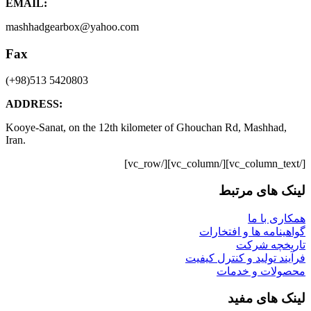
EMAIL:
mashhadgearbox@yahoo.com
Fax
(+98)513 5420803
ADDRESS:
Kooye-Sanat, on the 12th kilometer of Ghouchan Rd, Mashhad,
Iran.
[/vc_column_text][/vc_column][/vc_row]
لینک های مرتبط
همکاری با ما
گواهینامه ها و افتخارات
تاریخچه شرکت
فرآیند تولید و کنترل کیفیت
محصولات و خدمات
لینک های مفید