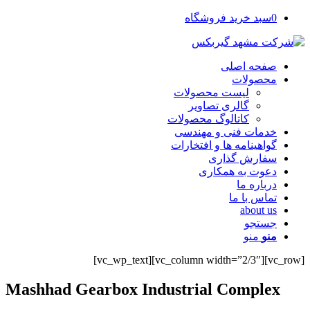
سبد خرید فروشگاه
0
صفحه اصلی
محصولات
لیست محصولات
گالری تصاویر
کاتالوگ محصولات
خدمات فنی و مهندسی
گواهینامه ها و افتخارات
سفارش گذاری
دعوت به همکاری
درباره ما
تماس با ما
about us
جستجو
منو
منو
[vc_row][vc_column width=”2/3″][vc_wp_text]
Mashhad Gearbox Industrial Complex