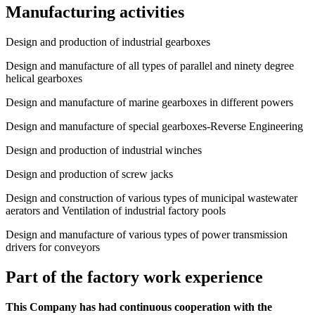
Manufacturing activities
Design and production of industrial gearboxes
Design and manufacture of all types of parallel and ninety degree
helical gearboxes
Design and manufacture of marine gearboxes in different powers
Design and manufacture of special gearboxes-Reverse Engineering
Design and production of industrial winches
Design and production of screw jacks
Design and construction of various types of municipal wastewater
aerators and Ventilation of industrial factory pools
Design and manufacture of various types of power transmission
drivers for conveyors
Part of the factory work experience
This Company has had continuous cooperation with the