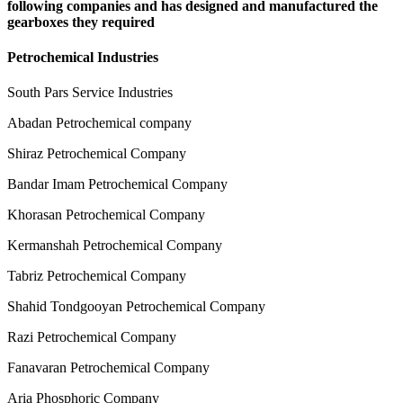
following companies and has designed and manufactured the
gearboxes they required
Petrochemical Industries
South Pars Service Industries
Abadan Petrochemical company
Shiraz Petrochemical Company
Bandar Imam Petrochemical Company
Khorasan Petrochemical Company
Kermanshah Petrochemical Company
Tabriz Petrochemical Company
Shahid Tondgooyan Petrochemical Company
Razi Petrochemical Company
Fanavaran Petrochemical Company
Aria Phosphoric Company